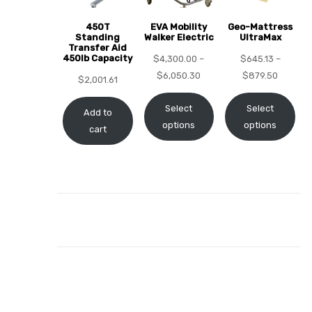
450T
EVA Mobility
Geo-Mattress
Standing
Walker Electric
UltraMax
Transfer Aid
450lb Capacity
$
4,300.00
–
$
645.13
–
elt
$
6,050.30
$
879.50
$
2,001.61
Select
Select
Add to
options
options
cart
e