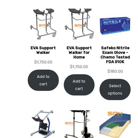
EVA Support
EVA Support
Safeko Nitrile
 Sheet
Walker
Walker for
Exam Glove -
Home
Chemo Tested
FDA 510K
$
1,750.00
$
1,750.00
$
180.00
Add to
Add to
cart
Select
cart
back
options
h Head