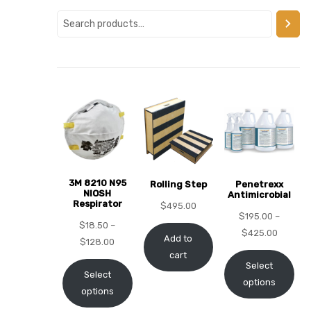
alker
rm
c
ehab
3M 8210 N95
Rolling Step
Penetrexx
NIOSH
Antimicrobial
Respirator
for
$
495.00
$
195.00
–
$
18.50
–
$
425.00
Add to
$
128.00
cart
Rehab
Select
Select
options
options
et