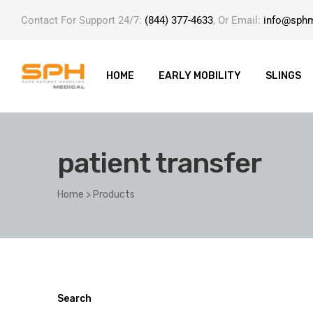
Contact For Support 24/7:
(844) 377-4633
, Or Email:
info@sph
HOME
EARLY MOBILITY
SLINGS
patient transfer
ole with
Home
>
Products
er
Search