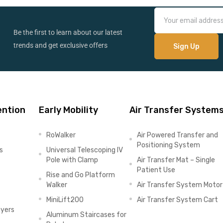
Be the first to learn about our latest
trends and get exclusive offers
ention
Early Mobility
Air Transfer System
RoWalker
Air Powered Transfer and
Positioning System
s
Universal Telescoping IV
Pole with Clamp
Air Transfer Mat – Single
Patient Use
Rise and Go Platform
Walker
Air Transfer System Motor
MiniLift200
Air Transfer System Cart
ayers
Aluminum Staircases for