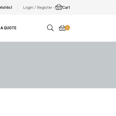
Wishlist
Login / Register
Cart
0
 A QUOTE