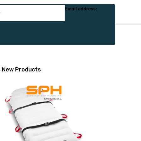
Email address:
s
New Products