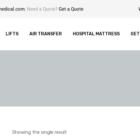
medical.com
, Need a Quote?
Get a Quote
LIFTS
AIR TRANSFER
HOSPITAL MATTRESS
GET
Showing the single result