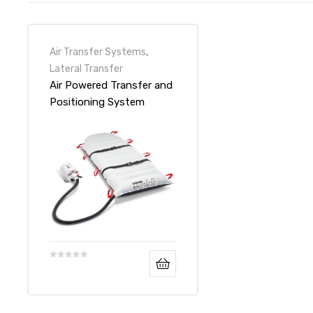
Air Transfer Systems
,
Lateral Transfer
Air Powered Transfer and
Positioning System