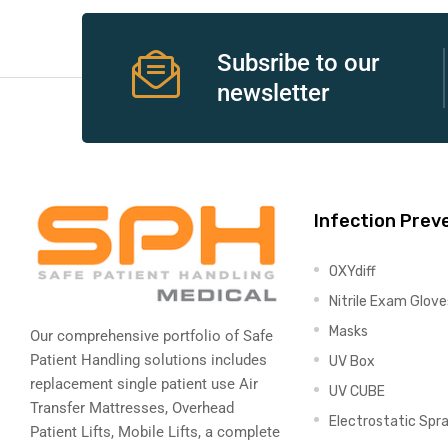
e
Subsribe to our
newsletter
e –
Infection Prev
OXYdiff
Patient
Nitrile Exam Glove
Masks
Our comprehensive portfolio of Safe
Patient Handling solutions includes
UV Box
replacement single patient use Air
UV CUBE
Transfer Mattresses, Overhead
Electrostatic Spr
Patient Lifts, Mobile Lifts, a complete