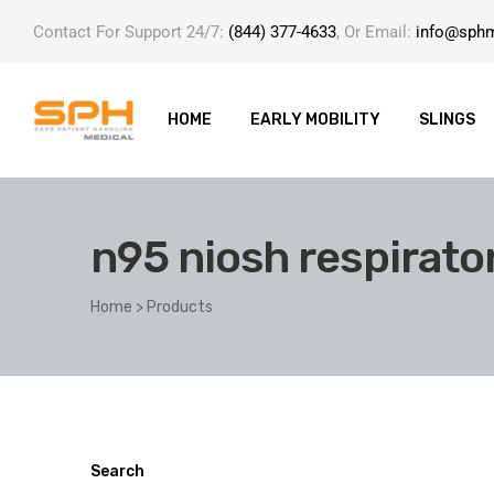
Contact For Support 24/7:
(844) 377-4633
, Or Email:
info@sph
HOME
EARLY MOBILITY
SLINGS
n95 niosh respirato
ole with
Home
>
Products
er
Search