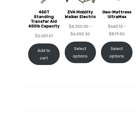
450T
EVA Mobility
Geo-Mattress
Standing
Walker Electric
UltraMax
Transfer Aid
450lb Capacity
$
4,300.00
–
$
645.13
–
elt
$
6,050.30
$
879.50
$
2,001.61
Select
Select
Add to
options
options
cart
e