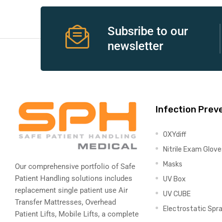
e
Subsribe to our
newsletter
e –
Infection Prev
OXYdiff
Patient
Nitrile Exam Glove
Masks
Our comprehensive portfolio of Safe
Patient Handling solutions includes
UV Box
replacement single patient use Air
UV CUBE
Transfer Mattresses, Overhead
Electrostatic Spr
Patient Lifts, Mobile Lifts, a complete