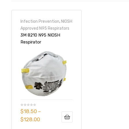
Infection Prevention
,
NIOSH
Approved N95 Respirators
3M 8210 N95 NIOSH
Respirator
$
18.50
–
$
128.00