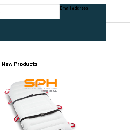
Email address:
s
New Products