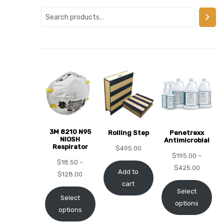
alker
rm
c
ehab
3M 8210 N95
Rolling Step
Penetrexx
NIOSH
Antimicrobial
Respirator
for
$
495.00
$
195.00
–
$
18.50
–
$
425.00
Add to
$
128.00
cart
Rehab
Select
Select
options
options
et