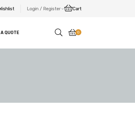
Wishlist
Login / Register
Cart
0
 A QUOTE