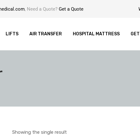
medical.com
, Need a Quote?
Get a Quote
LIFTS
AIR TRANSFER
HOSPITAL MATTRESS
GET
r
Showing the single result