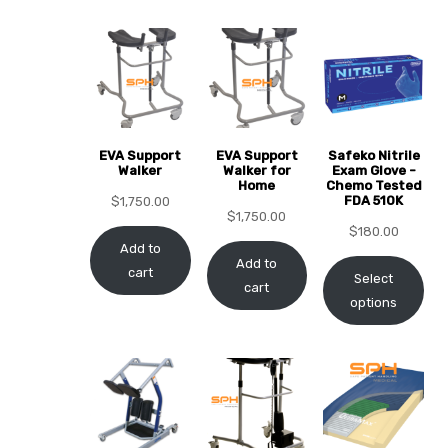
EVA Support
EVA Support
Safeko Nitrile
 Sheet
Walker
Walker for
Exam Glove -
Home
Chemo Tested
FDA 510K
$
1,750.00
$
1,750.00
$
180.00
Add to
Add to
cart
Select
cart
back
options
h Head