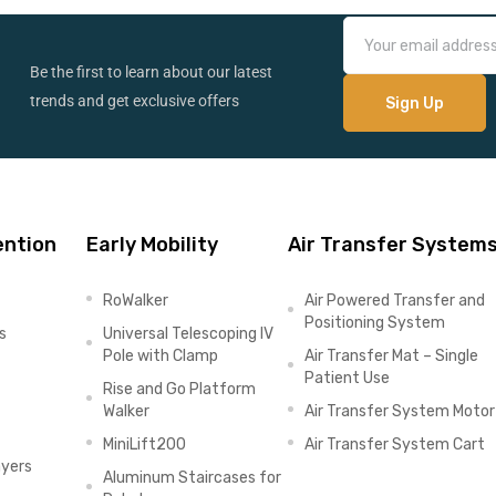
Be the first to learn about our latest
trends and get exclusive offers
ention
Early Mobility
Air Transfer System
RoWalker
Air Powered Transfer and
Positioning System
s
Universal Telescoping IV
Pole with Clamp
Air Transfer Mat – Single
Patient Use
Rise and Go Platform
Walker
Air Transfer System Motor
MiniLift200
Air Transfer System Cart
ayers
Aluminum Staircases for