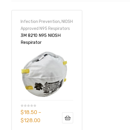
Infection Prevention
,
NIOSH
Approved N95 Respirators
3M 8210 N95 NIOSH
Respirator
$
18.50
–
$
128.00