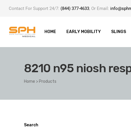
Contact For Support 24/7:
(844) 377-4633
, Or Email:
info@sph
HOME
EARLY MOBILITY
SLINGS
8210 n95 niosh resp
ole with
Home
>
Products
er
Search