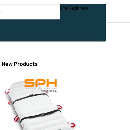
Email address:
s
New Products