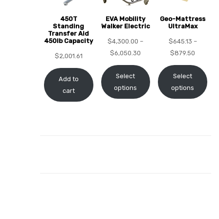
450T
EVA Mobility
Geo-Mattress
Standing
Walker Electric
UltraMax
Transfer Aid
450lb Capacity
$
4,300.00
–
$
645.13
–
elt
$
6,050.30
$
879.50
$
2,001.61
Select
Select
Add to
options
options
cart
e