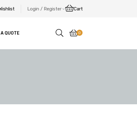
Wishlist
Login / Register
Cart
0
 A QUOTE