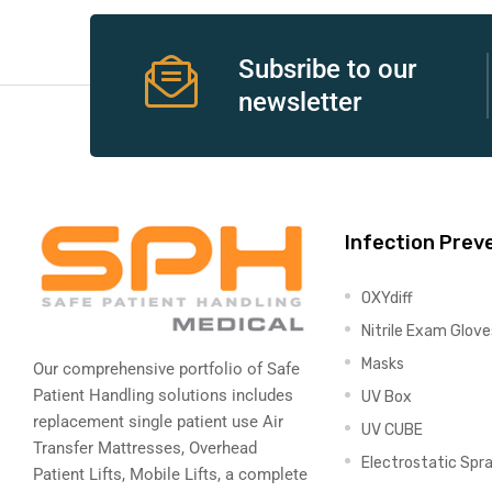
e
Subsribe to our
newsletter
e –
Infection Prev
OXYdiff
Patient
Nitrile Exam Glove
Masks
Our comprehensive portfolio of Safe
Patient Handling solutions includes
UV Box
replacement single patient use Air
UV CUBE
Transfer Mattresses, Overhead
Electrostatic Spr
Patient Lifts, Mobile Lifts, a complete