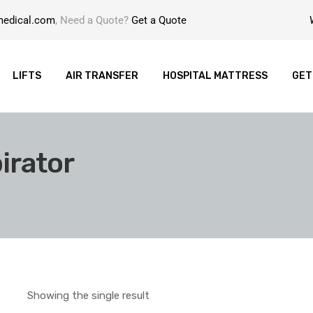
medical.com
, Need a Quote?
Get a Quote
LIFTS
AIR TRANSFER
HOSPITAL MATTRESS
GET
irator
Showing the single result