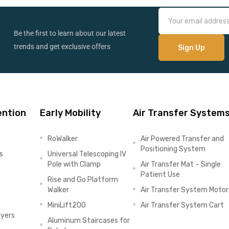
Be the first to learn about our latest
trends and get exclusive offers
ention
Early Mobility
Air Transfer System
RoWalker
Air Powered Transfer and
Positioning System
s
Universal Telescoping IV
Pole with Clamp
Air Transfer Mat – Single
Patient Use
Rise and Go Platform
Walker
Air Transfer System Motor
MiniLift200
Air Transfer System Cart
ayers
Aluminum Staircases for