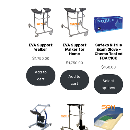
EVA Support
EVA Support
Safeko Nitrile
 Sheet
Walker
Walker for
Exam Glove -
Home
Chemo Tested
FDA 510K
$
1,750.00
$
1,750.00
$
180.00
Add to
Add to
cart
Select
cart
back
options
h Head