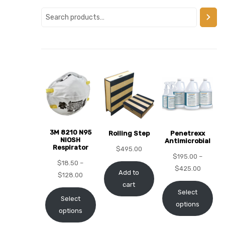
alker
rm
c
ehab
3M 8210 N95
Rolling Step
Penetrexx
NIOSH
Antimicrobial
Respirator
for
$
495.00
$
195.00
–
$
18.50
–
$
425.00
Add to
$
128.00
cart
Rehab
Select
Select
options
options
et