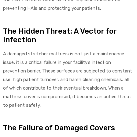
preventing HAIs and protecting your patients.
The Hidden Threat: A Vector for
elt
Infection
A damaged stretcher mattress is not just a maintenance
issue; it is a critical failure in your facility’s infection
prevention barrier. These surfaces are subjected to constant
e
use, high patient turnover, and harsh cleaning chemicals, all
of which contribute to their eventual breakdown. When a
mattress cover is compromised, it becomes an active threat
to patient safety.
The Failure of Damaged Covers