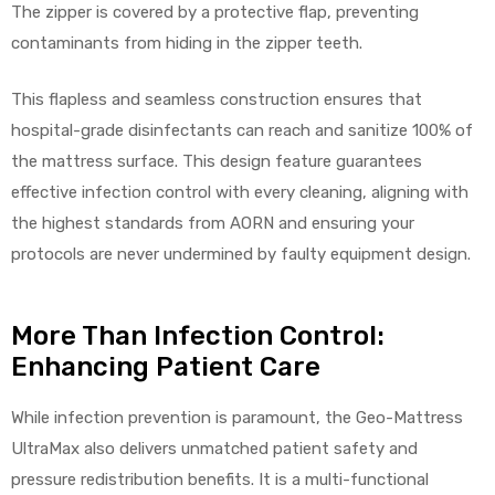
The zipper is covered by a protective flap, preventing
contaminants from hiding in the zipper teeth.
This flapless and seamless construction ensures that
hospital-grade disinfectants can reach and sanitize 100% of
the mattress surface. This design feature guarantees
effective infection control with every cleaning, aligning with
the highest standards from AORN and ensuring your
protocols are never undermined by faulty equipment design.
More Than Infection Control:
Enhancing Patient Care
While infection prevention is paramount, the Geo-Mattress
UltraMax also delivers unmatched patient safety and
pressure redistribution benefits. It is a multi-functional