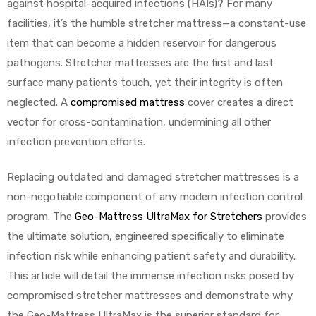
against hospital-acquired infections (HAIs)? For many
facilities, it’s the humble stretcher mattress—a constant-use
item that can become a hidden reservoir for dangerous
pathogens. Stretcher mattresses are the first and last
surface many patients touch, yet their integrity is often
neglected. A
compromised mattress
cover creates a direct
 Sheet
vector for cross-contamination, undermining all other
infection prevention efforts.
Replacing outdated and damaged stretcher mattresses is a
non-negotiable component of any modern infection control
back
program. The
Geo-Mattress UltraMax for Stretchers
provides
the ultimate solution, engineered specifically to eliminate
infection risk while enhancing patient safety and durability.
This article will detail the immense infection risks posed by
compromised stretcher mattresses and demonstrate why
h Head
the Geo-Mattress UltraMax is the superior standard for