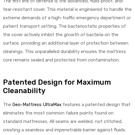
The first line of defense is the advanced, fluid-proof, and
tear-resistant cover. This material is engineered to handle the
extreme demands of a high-traffic emergency department or
patient transport setting. The bacteriostatic properties of
the cover actively inhibit the growth of bacteria on the
surface, providing an additional layer of protection between
cleanings. This unparalleled durability ensures the mattress
core remains sealed and protected from contamination.
Patented Design for Maximum
Cleanability
The
Geo-Mattress UltraMax
features a patented design that
eliminates the most common failure points found on
standard mattresses. All seams are welded, not stitched,
creating a seamless and impenetrable barrier against fluids.