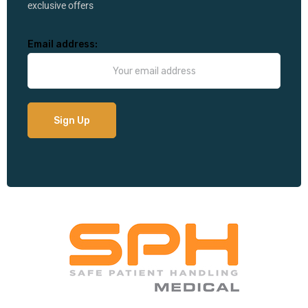
exclusive offers
Email address: