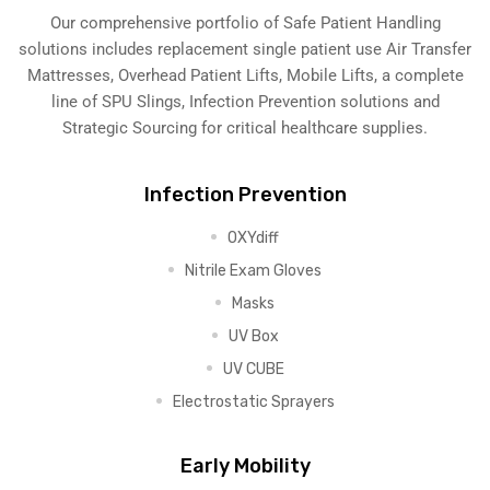
Our comprehensive portfolio of Safe Patient Handling
solutions includes replacement single patient use Air Transfer
Mattresses, Overhead Patient Lifts, Mobile Lifts, a complete
line of SPU Slings,
Infection Prevention solutions
and
Strategic Sourcing for critical healthcare supplies.
Infection Prevention
OXYdiff
Nitrile Exam Gloves
Masks
UV Box
UV CUBE
Electrostatic Sprayers
Early Mobility