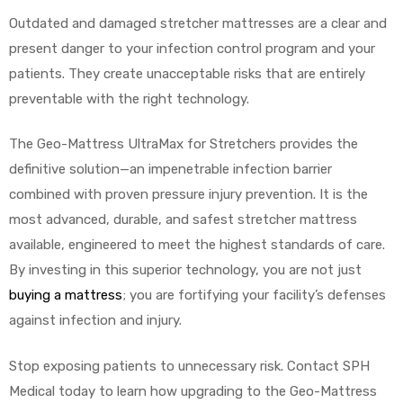
Outdated and damaged stretcher mattresses are a clear and
present danger to your infection control program and your
patients. They create unacceptable risks that are entirely
preventable with the right technology.
The Geo-Mattress UltraMax for Stretchers provides the
definitive solution—an impenetrable infection barrier
combined with proven pressure injury prevention. It is the
most advanced, durable, and safest stretcher mattress
available, engineered to meet the highest standards of care.
By investing in this superior technology, you are not just
buying a mattress
; you are fortifying your facility’s defenses
against infection and injury.
Stop exposing patients to unnecessary risk. Contact SPH
Medical today to learn how upgrading to the Geo-Mattress