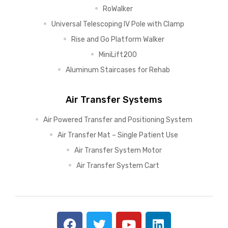
RoWalker
Universal Telescoping IV Pole with Clamp
Rise and Go Platform Walker
MiniLift200
Aluminum Staircases for Rehab
Air Transfer Systems
Air Powered Transfer and Positioning System
Air Transfer Mat – Single Patient Use
Air Transfer System Motor
Air Transfer System Cart