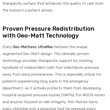
therapeutic surface that enhances the quality of care from
the moment a patient arrives.
Proven Pressure Redistribution
with Geo-Matt Technology
Every
Geo-Mattress UltraMax
features the unique,
segmented Geo-Matt design. This clinically-proven
technology provides therapeutic support by creating
hundreds of independent cells that redistribute pressure
away from bony prominences. This is especially critical for
patients experiencing long waits in the emergency
department, as it actively protects them from developing
hospital-acquired pressure injuries (HAPIs). For WOCN nurses
and anyone focused on skin integrity, this feature turns
every stretcher into a proactive tool for pressure injury