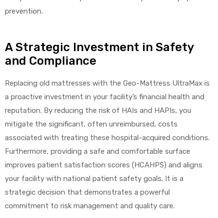
prevention.
A Strategic Investment in Safety
and Compliance
Replacing old mattresses with the Geo-Mattress UltraMax is
a proactive investment in your facility’s financial health and
reputation. By reducing the risk of HAIs and HAPIs, you
mitigate the significant, often unreimbursed, costs
associated with treating these hospital-acquired conditions.
Furthermore, providing a safe and comfortable surface
improves patient satisfaction scores (HCAHPS) and aligns
your facility with national patient safety goals. It is a
strategic decision that demonstrates a powerful
commitment to risk management and quality care.