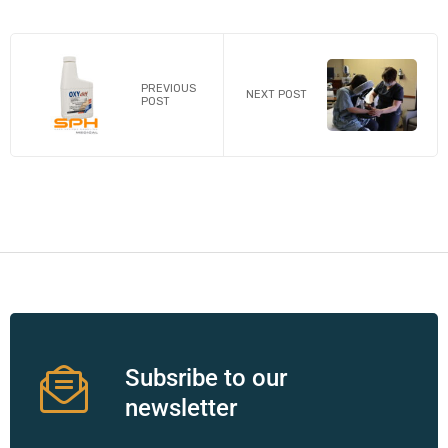
PREVIOUS
NEXT POST
POST
Subsribe to our
newsletter