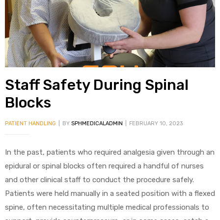
alker
rm
Staff Safety During Spinal
c
Blocks
ehab
PATIENT HANDLING
BY
SPHMEDICALADMIN
FEBRUARY 10, 2023
for
In the past, patients who required analgesia given through an
epidural or spinal blocks often required a handful of nurses
and other clinical staff to conduct the procedure safely.
Rehab
Patients were held manually in a seated position with a flexed
spine, often necessitating multiple medical professionals to
et