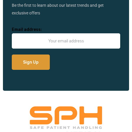
Be the first to learn about our latest trends and get
exclusive offers
Email address: