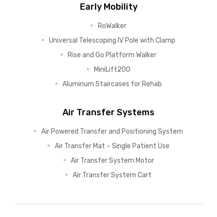
Early Mobility
RoWalker
Universal Telescoping IV Pole with Clamp
Rise and Go Platform Walker
MiniLift200
Aluminum Staircases for Rehab
Air Transfer Systems
Air Powered Transfer and Positioning System
Air Transfer Mat – Single Patient Use
Air Transfer System Motor
Air Transfer System Cart