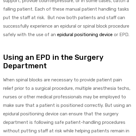
support, provide counterpressure, or in some cases, catch a
falling patient. Each of these manual patient handling tasks
put the staff at risk. But now both patients and staff can
successfully experience an epidural or spinal block procedure
safely with the use of an
epidural positioning device
or EPD.
 Sheet
Using an EPD in the Surgery
Department
When spinal blocks are necessary to provide patient pain
relief prior to a surgical procedure, multiple anesthesia techs,
back
nurses or other medical professionals may be employed to
make sure that a patient is positioned correctly. But using an
epidural positioning device can ensure that the surgery
department is following safe patient-handling procedures
h Head
without putting staff at risk while helping patients remain in