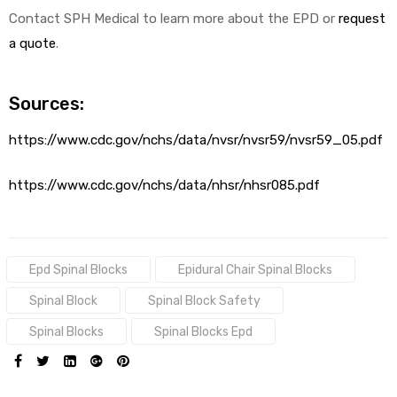
Contact SPH Medical to learn more about the EPD or
request
a quote
.
Sources:
https://www.cdc.gov/nchs/data/nvsr/nvsr59/nvsr59_05.pdf
https://www.cdc.gov/nchs/data/nhsr/nhsr085.pdf
Tags:
Epd Spinal Blocks
Epidural Chair Spinal Blocks
Spinal Block
Spinal Block Safety
Spinal Blocks
Spinal Blocks Epd
SHARE: