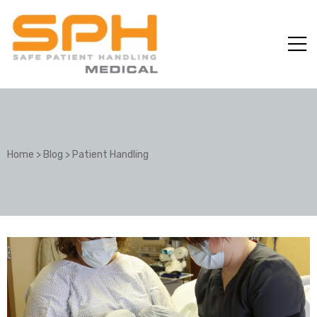
Home
>
Blog
>
Patient Handling
ole with
er