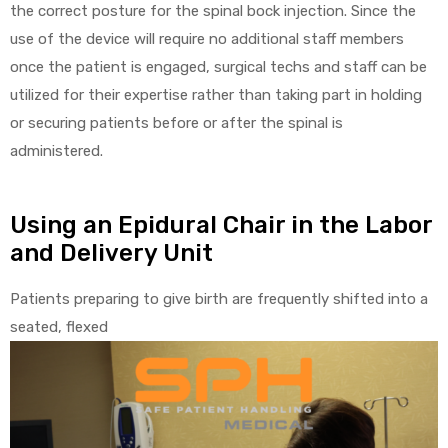
the correct posture for the spinal bock injection. Since the
use of the device will require no additional staff members
once the patient is engaged, surgical techs and staff can be
utilized for their expertise rather than taking part in holding
elt
or securing patients before or after the spinal is
administered.
Using an Epidural Chair in the Labor
and Delivery Unit
e
Patients preparing to give birth are frequently shifted into a
seated, flexed