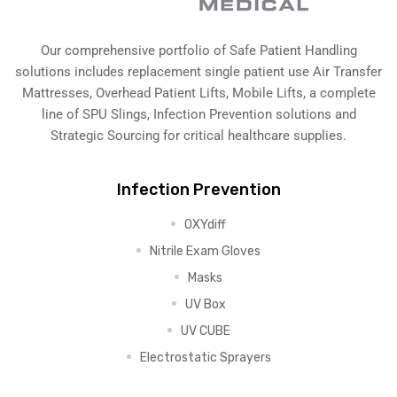
Our comprehensive portfolio of Safe Patient Handling
solutions includes replacement single patient use Air Transfer
Mattresses, Overhead Patient Lifts, Mobile Lifts, a complete
line of SPU Slings,
Infection Prevention solutions
and
Strategic Sourcing for critical healthcare supplies.
Infection Prevention
OXYdiff
Nitrile Exam Gloves
Masks
UV Box
UV CUBE
Electrostatic Sprayers