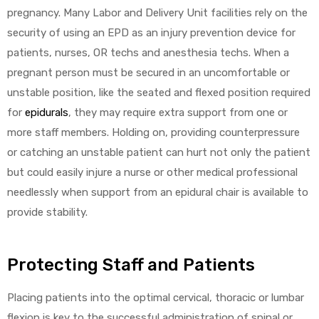
r
pregnancy. Many Labor and Delivery Unit facilities rely on the
security of using an EPD as an injury prevention device for
patients, nurses, OR techs and anesthesia techs. When a
pregnant person must be secured in an uncomfortable or
unstable position, like the seated and flexed position required
for
epidurals
, they may require extra support from one or
more staff members. Holding on, providing counterpressure
r
or catching an unstable patient can hurt not only the patient
but could easily injure a nurse or other medical professional
needlessly when support from an epidural chair is available to
provide stability.
2
Protecting Staff and Patients
 Deluxe
Placing patients into the optimal cervical, thoracic or lumbar
flexion is key to the successful administration of spinal or