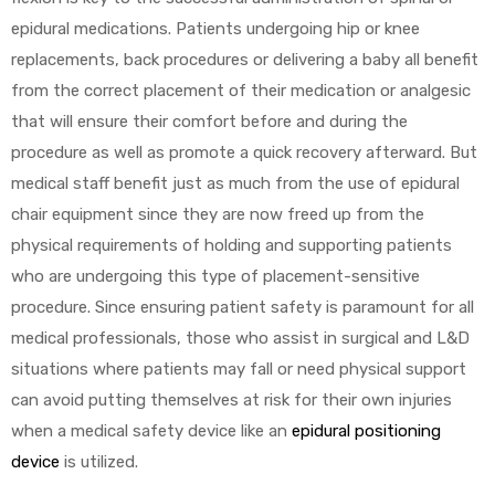
epidural medications. Patients undergoing hip or knee
replacements, back procedures or delivering a baby all benefit
Air
from the correct placement of their medication or analgesic
that will ensure their comfort before and during the
procedure as well as promote a quick recovery afterward. But
y Air®
medical staff benefit just as much from the use of epidural
chair equipment since they are now freed up from the
physical requirements of holding and supporting patients
Air XL
who are undergoing this type of placement-sensitive
procedure. Since ensuring patient safety is paramount for all
re
medical professionals, those who assist in surgical and L&D
situations where patients may fall or need physical support
can avoid putting themselves at risk for their own injuries
when a medical safety device like an
epidural positioning
device
is utilized.