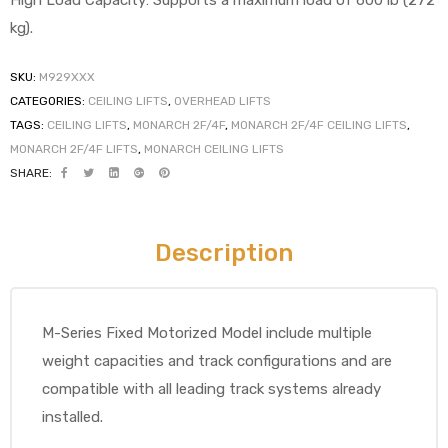
High Load Capacity: Supports a maximum load of 600 lb (272
kg).
SKU:
M929XXX
elt
CATEGORIES:
CEILING LIFTS
,
OVERHEAD LIFTS
TAGS:
CEILING LIFTS
,
MONARCH 2F/4F
,
MONARCH 2F/4F CEILING LIFTS
,
MONARCH 2F/4F LIFTS
,
MONARCH CEILING LIFTS
SHARE:
Description
e
M-Series Fixed Motorized Model include multiple
weight capacities and track configurations and are
compatible with all leading track systems already
installed.