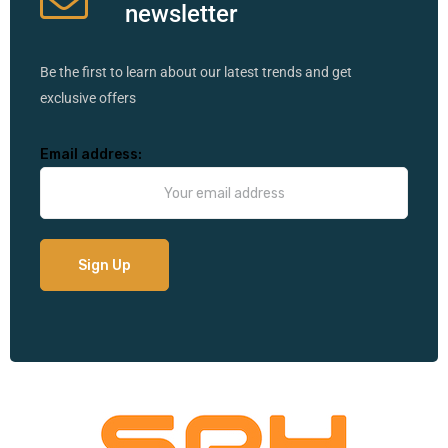
newsletter
Be the first to learn about our latest trends and get
exclusive offers
Email address: