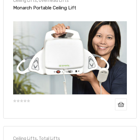
Ceiling Lifts
,
Overhead Lifts
Monarch Portable Ceiling Lift
Ceiling Lifts
,
Total Lifts