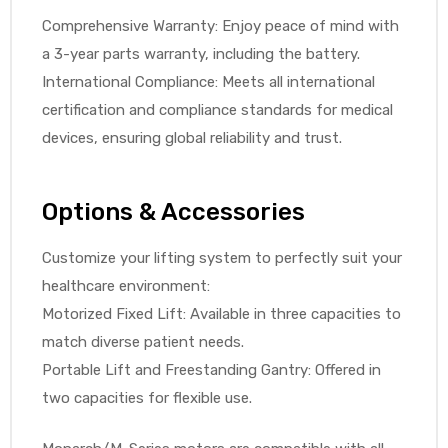
r
Comprehensive Warranty: Enjoy peace of mind with
a 3-year parts warranty, including the battery.
International Compliance: Meets all international
certification and compliance standards for medical
devices, ensuring global reliability and trust.
r
Options & Accessories
Customize your lifting system to perfectly suit your
healthcare environment:
Motorized Fixed Lift: Available in three capacities to
2
match diverse patient needs.
Portable Lift and Freestanding Gantry: Offered in
two capacities for flexible use.
 Deluxe