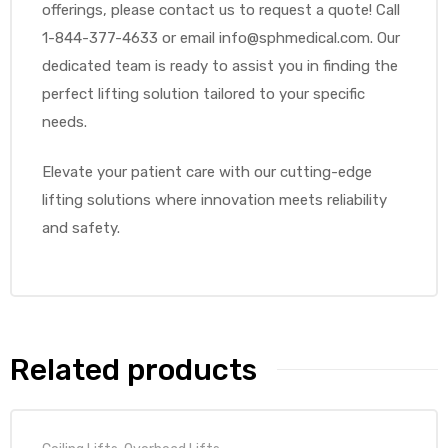
offerings, please contact us to request a quote! Call
1-844-377-4633 or email info@sphmedical.com. Our
dedicated team is ready to assist you in finding the
perfect lifting solution tailored to your specific
needs.
Elevate your patient care with our cutting-edge
lifting solutions where innovation meets reliability
and safety.
Related products