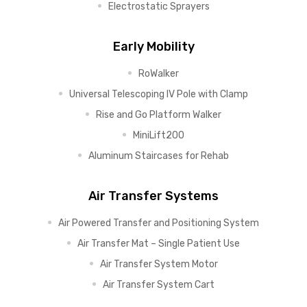
Electrostatic Sprayers
Early Mobility
RoWalker
Universal Telescoping IV Pole with Clamp
Rise and Go Platform Walker
MiniLift200
Aluminum Staircases for Rehab
Air Transfer Systems
Air Powered Transfer and Positioning System
Air Transfer Mat – Single Patient Use
Air Transfer System Motor
Air Transfer System Cart