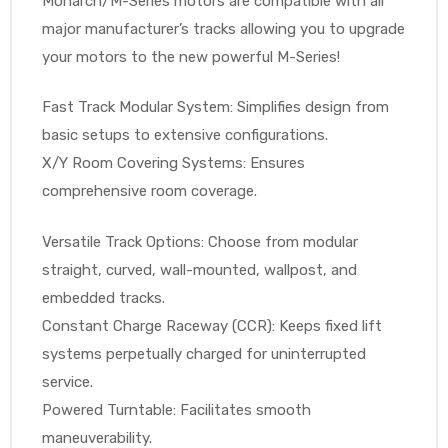
Monarch/M-Series motors are compatible with all
major manufacturer’s tracks allowing you to upgrade
your motors to the new powerful M-Series!
Air
Fast Track Modular System: Simplifies design from
basic setups to extensive configurations.
y Air®
X/Y Room Covering Systems: Ensures
comprehensive room coverage.
Air XL
Versatile Track Options: Choose from modular
straight, curved, wall-mounted, wallpost, and
re
embedded tracks.
Constant Charge Raceway (CCR): Keeps fixed lift
systems perpetually charged for uninterrupted
service.
Powered Turntable: Facilitates smooth
maneuverability.