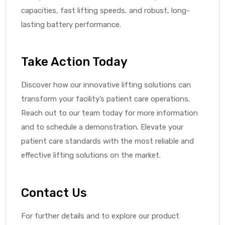
capacities, fast lifting speeds, and robust, long-
lasting battery performance.
Take Action Today
Discover how our innovative lifting solutions can
transform your facility’s patient care operations.
Reach out to our team today for more information
and to schedule a demonstration. Elevate your
patient care standards with the most reliable and
effective lifting solutions on the market.
Contact Us
For further details and to explore our product