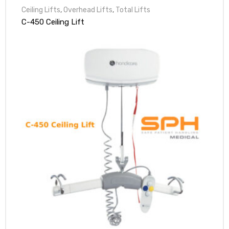
Ceiling Lifts
,
Overhead Lifts
,
Total Lifts
C-450 Ceiling Lift