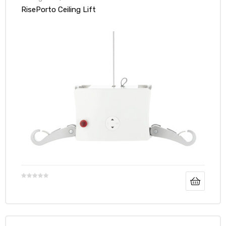
RisePorto Ceiling Lift