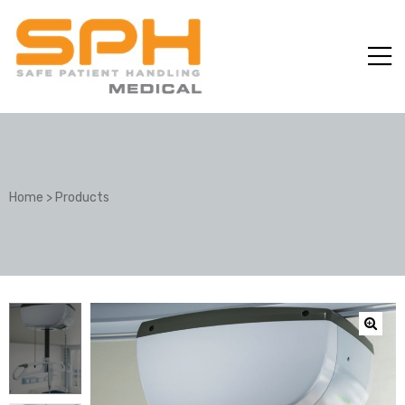
Home
>
Products
ole with
er