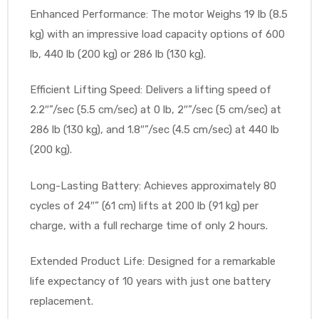
Enhanced Performance: The motor Weighs 19 lb (8.5
e
kg) with an impressive load capacity options of 600
lb, 440 lb (200 kg) or 286 lb (130 kg).
Efficient Lifting Speed: Delivers a lifting speed of
2.2″”/sec (5.5 cm/sec) at 0 lb, 2″”/sec (5 cm/sec) at
e –
286 lb (130 kg), and 1.8″”/sec (4.5 cm/sec) at 440 lb
(200 kg).
Long-Lasting Battery: Achieves approximately 80
cycles of 24″” (61 cm) lifts at 200 lb (91 kg) per
Patient
charge, with a full recharge time of only 2 hours.
Extended Product Life: Designed for a remarkable
life expectancy of 10 years with just one battery
replacement.