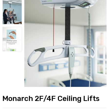
alker
rm
c
ehab
for
Rehab
Monarch 2F/4F Ceiling Lifts
et