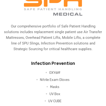
Our comprehensive portfolio of Safe Patient Handling
solutions includes replacement single patient use Air Transfer
Mattresses, Overhead Patient Lifts, Mobile Lifts, a complete
line of SPU Slings,
Infection Prevention solutions
and
Strategic Sourcing for critical healthcare supplies.
Infection Prevention
OXYdiff
Nitrile Exam Gloves
Masks
UV Box
UV CUBE