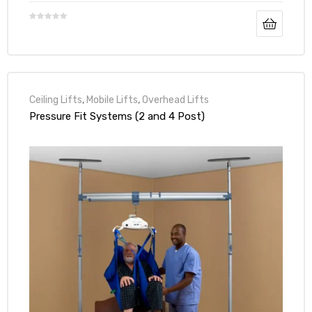
Ceiling Lifts
,
Mobile Lifts
,
Overhead Lifts
Pressure Fit Systems (2 and 4 Post)