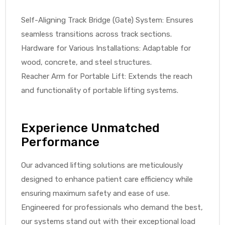
Self-Aligning Track Bridge (Gate) System: Ensures
seamless transitions across track sections.
Hardware for Various Installations: Adaptable for
wood, concrete, and steel structures.
Reacher Arm for Portable Lift: Extends the reach
and functionality of portable lifting systems.
Experience Unmatched
Performance
Our advanced lifting solutions are meticulously
designed to enhance patient care efficiency while
ensuring maximum safety and ease of use.
Engineered for professionals who demand the best,
our systems stand out with their exceptional load