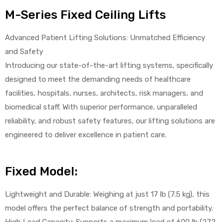
M-Series Fixed Ceiling Lifts
Advanced Patient Lifting Solutions: Unmatched Efficiency
and Safety
Introducing our state-of-the-art lifting systems, specifically
designed to meet the demanding needs of healthcare
 Sheet
facilities, hospitals, nurses, architects, risk managers, and
biomedical staff. With superior performance, unparalleled
reliability, and robust safety features, our lifting solutions are
engineered to deliver excellence in patient care.
back
Fixed Model:
Lightweight and Durable: Weighing at just 17 lb (7.5 kg), this
model offers the perfect balance of strength and portability.
h Head