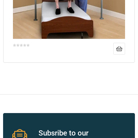
Subsribe to our