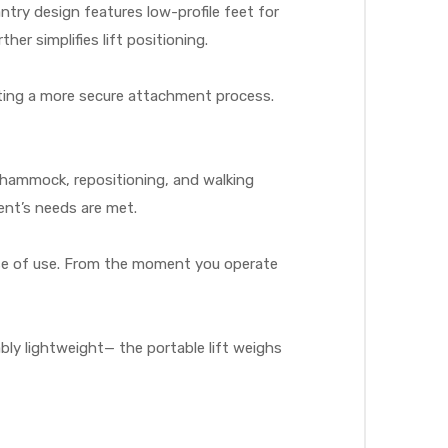
try design features low-profile feet for
er simplifies lift positioning.
ating a more secure attachment process.
c, hammock, repositioning, and walking
ient’s needs are met.
ease of use. From the moment you operate
bly lightweight— the portable lift weighs