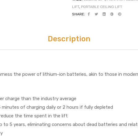
LIFT
,
PORTABLE CEILING LIFT
SHARE:
Description
rness the power of lithium-ion batteries, akin to those in modern
er charge than the industry average
5 minutes of charging daily or 2 hours if fully depleted
educe the time spent in the lift
p to 5 years, eliminating concerns about dead batteries and relate
ty