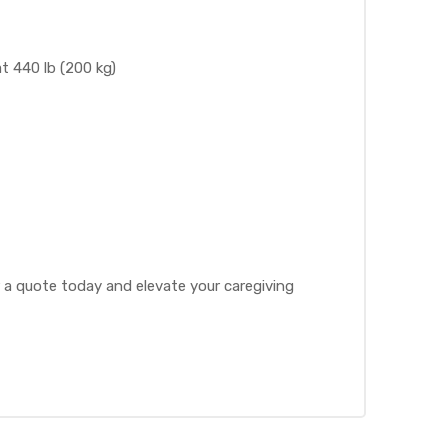
at 440 lb (200 kg)
r a quote today and elevate your caregiving