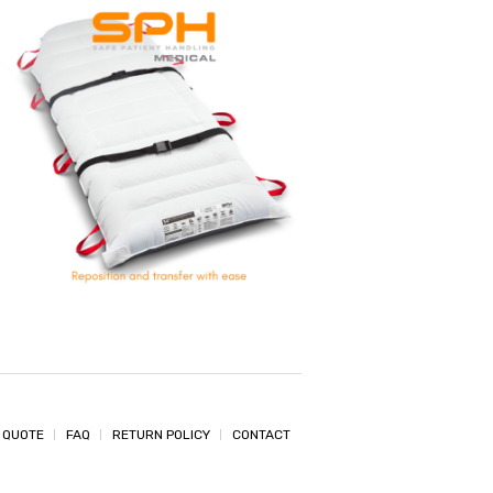
 QUOTE
FAQ
RETURN POLICY
CONTACT