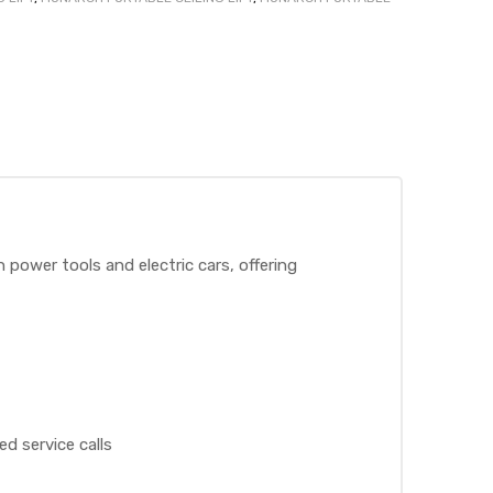
 power tools and electric cars, offering
d service calls