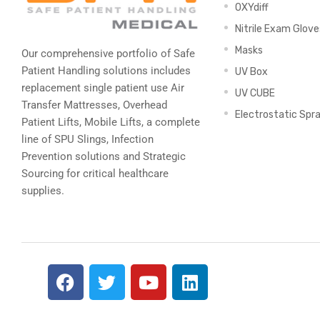
OXYdiff
Nitrile Exam Glove
Masks
Our comprehensive portfolio of Safe
Patient Handling solutions includes
UV Box
replacement single patient use Air
UV CUBE
Transfer Mattresses, Overhead
Electrostatic Spr
Patient Lifts, Mobile Lifts, a complete
line of SPU Slings,
Infection
Prevention solutions
and Strategic
Sourcing for critical healthcare
supplies.