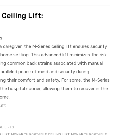
Ceiling Lift:
ks
 caregiver, the M-Series ceiling lift ensures security
a home setting. This advanced lift minimizes the risk
nating common back strains associated with manual
paralleled peace of mind and security during
ng their comfort and safety. For some, the M-Series
ng the hospital sooner, allowing them to recover in the
home.
ift
D LIFTS
 LIFT
,
MONARCH PORTABLE CEILING LIFT
,
MONARCH PORTABLE