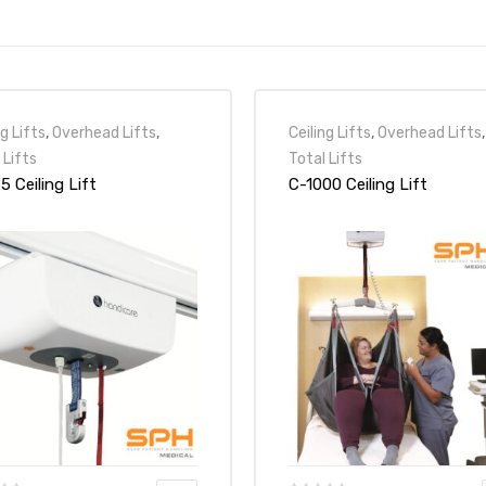
ng Lifts
,
Overhead Lifts
,
Ceiling Lifts
,
Overhead Lifts
,
 Lifts
Total Lifts
5 Ceiling Lift
C-1000 Ceiling Lift