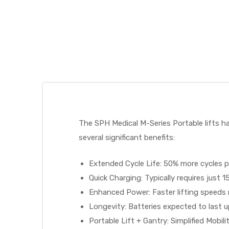
 Sheet
The SPH Medical M-Series Portable lifts ha
several significant benefits:
back
Extended Cycle Life: 50% more cycles p
Quick Charging: Typically requires just 1
Enhanced Power: Faster lifting speeds r
Longevity: Batteries expected to last u
h Head
Portable Lift + Gantry: Simplified Mobili