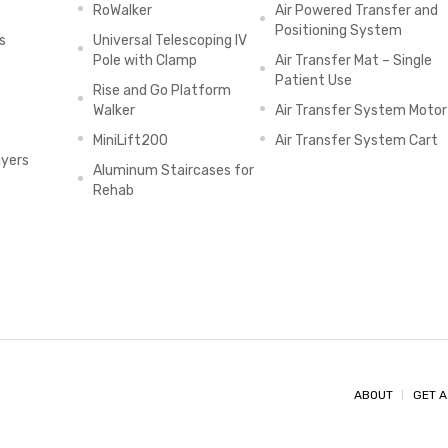
RoWalker
Air Powered Transfer and
Positioning System
s
Universal Telescoping IV
Pole with Clamp
Air Transfer Mat – Single
Patient Use
Rise and Go Platform
Walker
Air Transfer System Motor
MiniLift200
Air Transfer System Cart
ayers
Aluminum Staircases for
Rehab
ABOUT
GET A