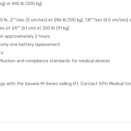
g) or 440 lb (200 kg)
0 lb, 2″”/sec (5 cm/sec) at 286 lb (130 kg), 1.8″”/sec (4.5 cm/sec) 
s of 24″” (61 cm) at 200 lb (91 kg)
 in approximately 2 hours
 only one battery replacement
ry
tification and compliance standards for medical devices
ogy with the Savaria M-Series ceiling lift. Contact SPH Medical fo