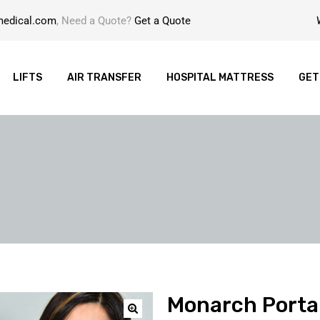
medical.com
, Need a Quote?
Get a Quote
LIFTS
AIR TRANSFER
HOSPITAL MATTRESS
GET
Monarch Portab