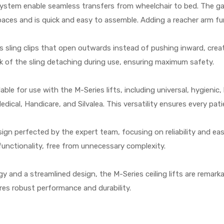
system enable seamless transfers from wheelchair to bed. The gan
ces and is quick and easy to assemble. Adding a reacher arm furth
s sling clips that open outwards instead of pushing inward, cre
isk of the sling detaching during use, ensuring maximum safety.
able for use with the M-Series lifts, including universal, hygieni
dical, Handicare, and Silvalea. This versatility ensures every pat
esign perfected by the expert team, focusing on reliability and 
d functionality, free from unnecessary complexity.
y and a streamlined design, the M-Series ceiling lifts are remarka
sures robust performance and durability.