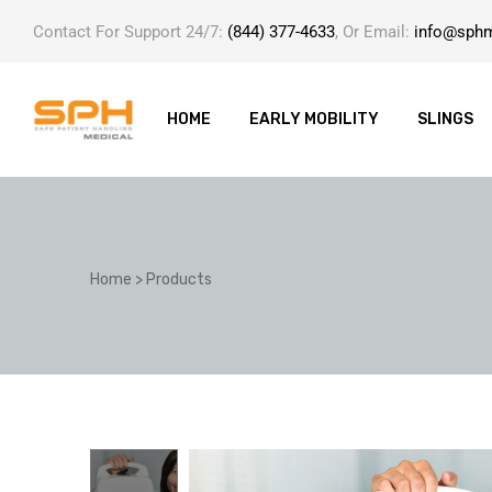
Contact For Support 24/7:
(844) 377-4633
, Or Email:
info@sph
HOME
EARLY MOBILITY
SLINGS
ole with
Home
>
Products
er