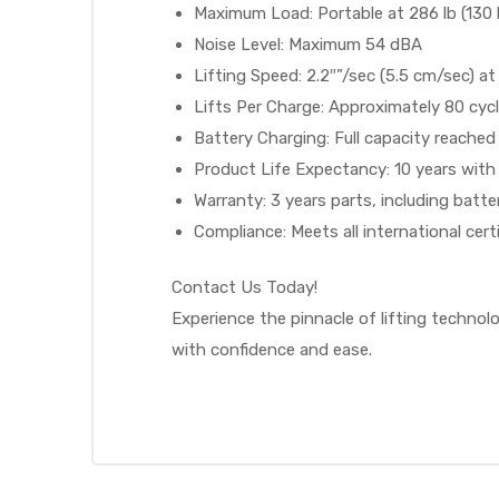
Maximum Load: Portable at 286 lb (130 k
Noise Level: Maximum 54 dBA
e
Lifting Speed: 2.2″”/sec (5.5 cm/sec) at 
Lifts Per Charge: Approximately 80 cycle
Battery Charging: Full capacity reached
Product Life Expectancy: 10 years with
e –
Warranty: 3 years parts, including batte
Compliance: Meets all international cer
Contact Us Today!
Experience the pinnacle of lifting technol
Patient
with confidence and ease.