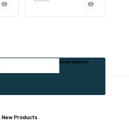
Email address:
s
New Products