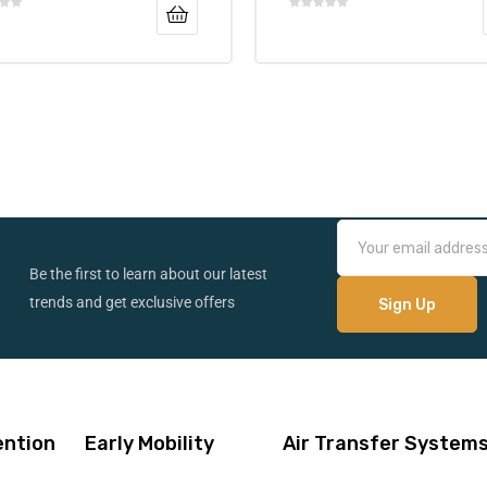
Be the first to learn about our latest
trends and get exclusive offers
ention
Early Mobility
Air Transfer System