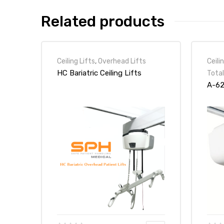
r
Related products
Ceiling Lifts
,
Overhead Lifts
Ceili
HC Bariatric Ceiling Lifts
Total
A-62
r
2
 Deluxe