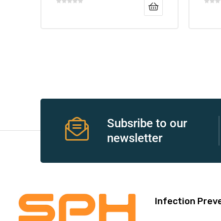
Air
y Air®
Air XL
Subsribe to our
newsletter
re
Infection Prev