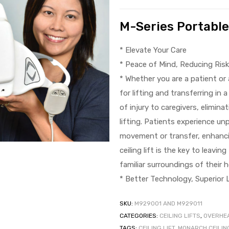
M-Series Portable 
* Elevate Your Care
* Peace of Mind, Reducing Ris
* Whether you are a patient or a
for lifting and transferring in 
of injury to caregivers, elimi
lifting. Patients experience un
movement or transfer, enhanci
ceiling lift is the key to leavi
familiar surroundings of their 
* Better Technology, Superior L
SKU:
M929001 AND M929011
CATEGORIES:
CEILING LIFTS
,
OVERHEA
TAGS:
CEILING LIFT
,
MONARCH CEILING