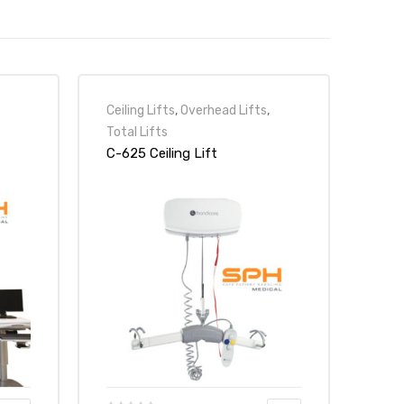
Ceiling Lifts
,
Overhead Lifts
,
Total Lifts
C-625 Ceiling Lift