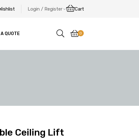
Wishlist
Login / Register
Cart
0
 A QUOTE
le Ceiling Lift