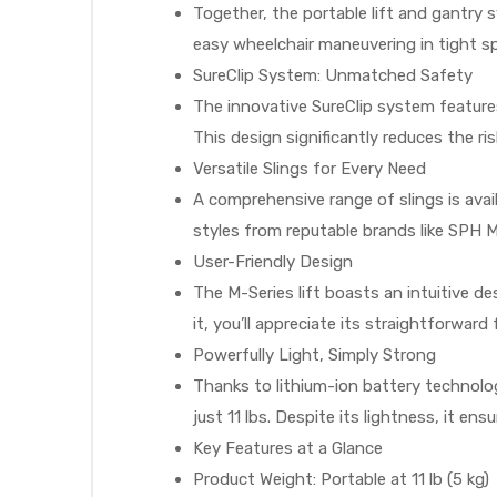
Together, the portable lift and gantry 
easy wheelchair maneuvering in tight spa
SureClip System: Unmatched Safety
The innovative SureClip system feature
elt
This design significantly reduces the r
Versatile Slings for Every Need
A comprehensive range of slings is avail
styles from reputable brands like SPH Me
User-Friendly Design
e
The M-Series lift boasts an intuitive d
it, you’ll appreciate its straightforwar
Powerfully Light, Simply Strong
Thanks to lithium-ion battery technolog
just 11 lbs. Despite its lightness, it en
Key Features at a Glance
Product Weight: Portable at 11 lb (5 kg)