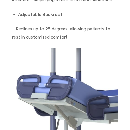
Adjustable Backrest
Reclines up to 25 degrees, allowing patients to
rest in customized comfort.