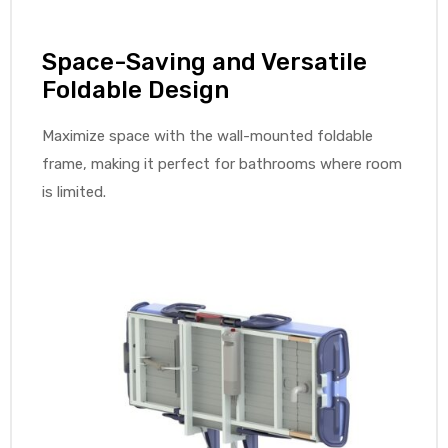
r
Space-Saving and Versatile
Foldable Design
Maximize space with the wall-mounted foldable
frame, making it perfect for bathrooms where room
is limited.
r
2
 Deluxe