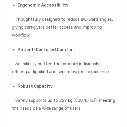
Ergonomic Accessibility
Thoughtfully designed to reduce awkward angles,
giving caregivers better access and improving
workflow.
Patient-Centered Comfort
Specifically crafted for immobile individuals,
offering a dignified and secure hygiene experience.
Robust Capacity
Safely supports up to 227 kg (500.45 lbs), meeting
the needs of a wide range of users.