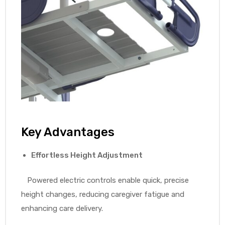
Key Advantages
Effortless Height Adjustment
Powered electric controls enable quick, precise
height changes, reducing caregiver fatigue and
enhancing care delivery.