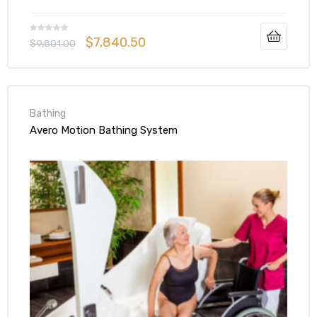
$
7,840.50
$
9,801.00
Bathing
Avero Motion Bathing System