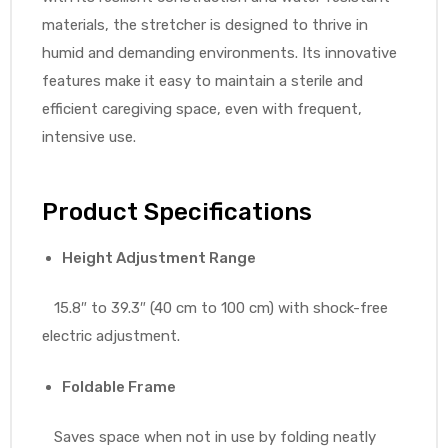
materials, the stretcher is designed to thrive in
humid and demanding environments. Its innovative
features make it easy to maintain a sterile and
efficient caregiving space, even with frequent,
intensive use.
Product Specifications
Height Adjustment Range
15.8″ to 39.3″ (40 cm to 100 cm) with shock-free
electric adjustment.
Foldable Frame
Saves space when not in use by folding neatly