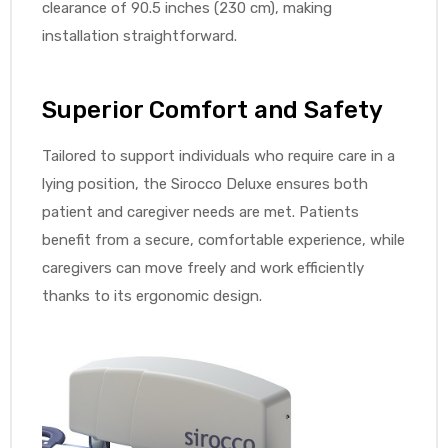
clearance of 90.5 inches (230 cm), making
installation straightforward.
Superior Comfort and Safety
Tailored to support individuals who require care in a
lying position, the Sirocco Deluxe ensures both
patient and caregiver needs are met. Patients
benefit from a secure, comfortable experience, while
caregivers can move freely and work efficiently
thanks to its ergonomic design.