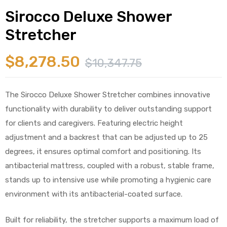
Sirocco Deluxe Shower
Stretcher
$
8,278.50
$
10,347.75
 Sheet
The Sirocco Deluxe Shower Stretcher combines innovative
functionality with durability to deliver outstanding support
for clients and caregivers. Featuring electric height
adjustment and a backrest that can be adjusted up to 25
back
degrees, it ensures optimal comfort and positioning. Its
antibacterial mattress, coupled with a robust, stable frame,
stands up to intensive use while promoting a hygienic care
environment with its antibacterial-coated surface.
h Head
Built for reliability, the stretcher supports a maximum load of