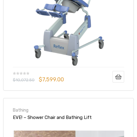
$
7,599.00
$
10,072.50
Bathing
EVE! – Shower Chair and Bathing Lift