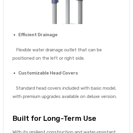
Efficient Drainage
Flexible water drainage outlet that can be
positioned on the left or right side.
Customizable Head Covers
Standard head covers included with basic model,
with premium upgrades available on deluxe version.
Built for Long-Term Use
With its resilient construction and water-resistant