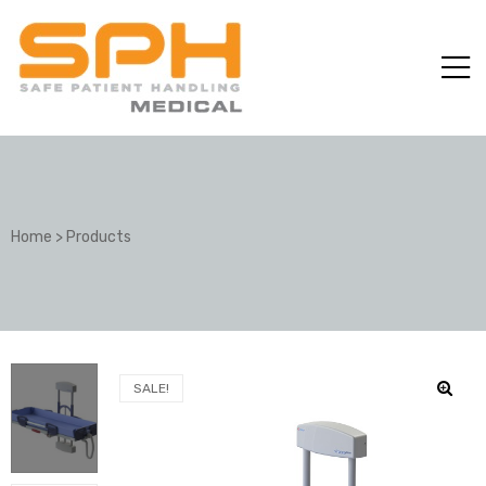
Home
>
Products
ole with
SALE!
er