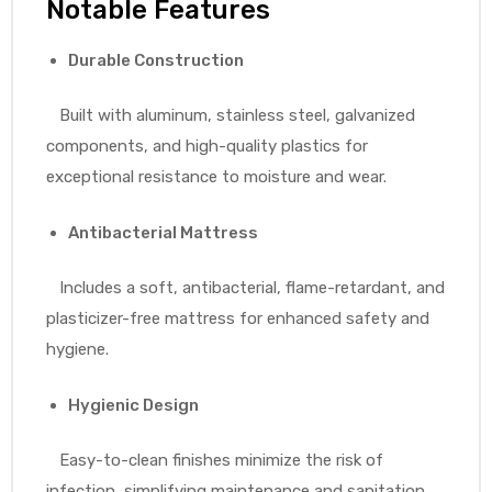
Notable Features
Durable Construction
Built with aluminum, stainless steel, galvanized
components, and high-quality plastics for
exceptional resistance to moisture and wear.
Antibacterial Mattress
Includes a soft, antibacterial, flame-retardant, and
plasticizer-free mattress for enhanced safety and
hygiene.
Hygienic Design
Easy-to-clean finishes minimize the risk of
infection, simplifying maintenance and sanitation.