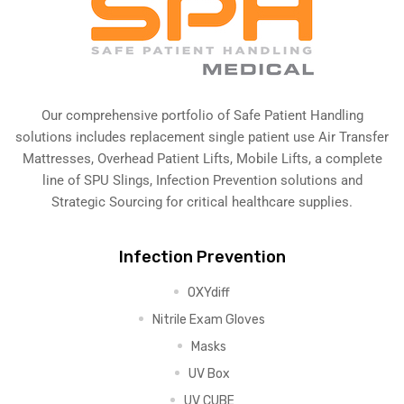
Our comprehensive portfolio of Safe Patient Handling
solutions includes replacement single patient use Air Transfer
Mattresses, Overhead Patient Lifts, Mobile Lifts, a complete
line of SPU Slings,
Infection Prevention solutions
and
Strategic Sourcing for critical healthcare supplies.
Infection Prevention
OXYdiff
Nitrile Exam Gloves
Masks
UV Box
UV CUBE