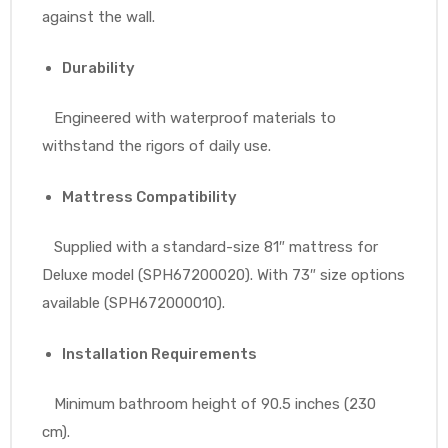
against the wall.
Durability
Engineered with waterproof materials to
withstand the rigors of daily use.
Mattress Compatibility
Supplied with a standard-size 81″ mattress for
Deluxe model (SPH67200020). With 73″ size options
available (SPH672000010).
Installation Requirements
Minimum bathroom height of 90.5 inches (230
cm).