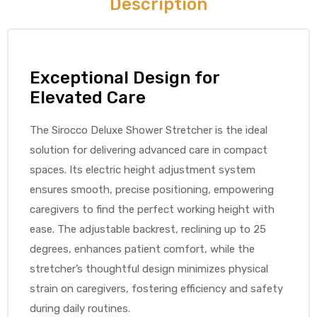
Description
e
Exceptional Design for
Elevated Care
e –
The Sirocco Deluxe Shower Stretcher is the ideal
solution for delivering advanced care in compact
spaces. Its electric height adjustment system
ensures smooth, precise positioning, empowering
caregivers to find the perfect working height with
Patient
ease. The adjustable backrest, reclining up to 25
degrees, enhances patient comfort, while the
stretcher’s thoughtful design minimizes physical
strain on caregivers, fostering efficiency and safety
during daily routines.