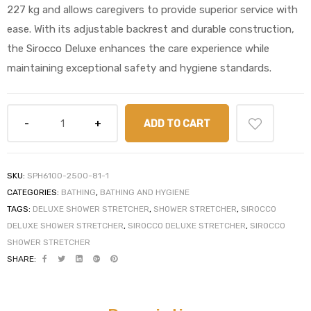
227 kg and allows caregivers to provide superior service with
ease. With its adjustable backrest and durable construction,
the Sirocco Deluxe enhances the care experience while
maintaining exceptional safety and hygiene standards.
elt
ADD TO CART
e
SKU:
SPH6100-2500-81-1
CATEGORIES:
BATHING
,
BATHING AND HYGIENE
TAGS:
DELUXE SHOWER STRETCHER
,
SHOWER STRETCHER
,
SIROCCO
DELUXE SHOWER STRETCHER
,
SIROCCO DELUXE STRETCHER
,
SIROCCO
SHOWER STRETCHER
SHARE: