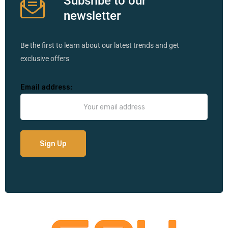
Subsribe to our
newsletter
Be the first to learn about our latest trends and get
exclusive offers
Email address: