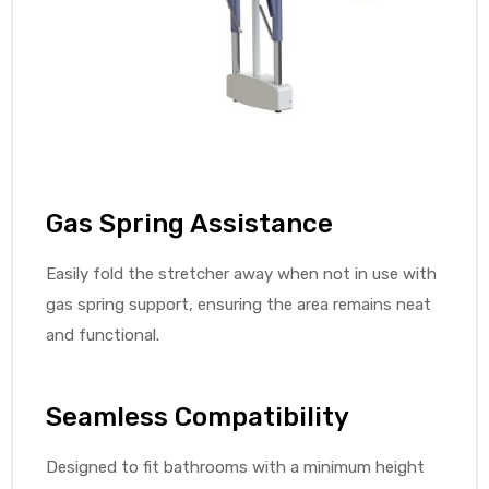
Air
y Air®
Gas Spring Assistance
Air XL
Easily fold the stretcher away when not in use with
gas spring support, ensuring the area remains neat
re
and functional.
Seamless Compatibility
Designed to fit bathrooms with a minimum height