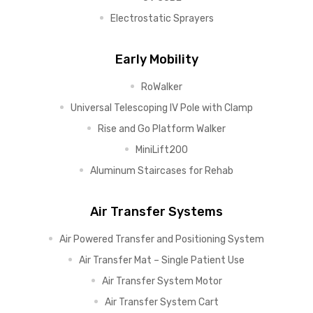
Electrostatic Sprayers
Early Mobility
RoWalker
Universal Telescoping IV Pole with Clamp
Rise and Go Platform Walker
MiniLift200
Aluminum Staircases for Rehab
Air Transfer Systems
Air Powered Transfer and Positioning System
Air Transfer Mat – Single Patient Use
Air Transfer System Motor
Air Transfer System Cart