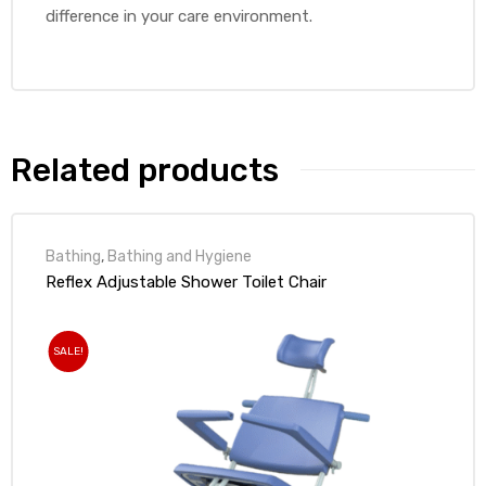
difference in your care environment.
Related products
Bathing
,
Bathing and Hygiene
Reflex Adjustable Shower Toilet Chair
SALE!