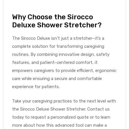
Why Choose the Sirocco
Deluxe Shower Stretcher?
The Sirocco Deluxe isn’t just a stretcher—it’s a
complete solution for transforming caregiving
routines. By combining innovative design, safety
features, and patient-centered comfort, it
empowers caregivers to provide efficient, ergonomic
care while ensuring a secure and comfortable
experience for patients.
Take your caregiving practices to the next level with
the Sirocco Deluxe Shower Stretcher. Contact us
today to request a personalized quote or to learn
more about how this advanced tool can make a