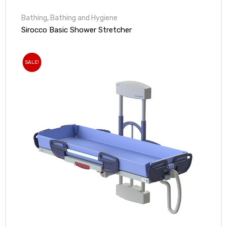
Bathing
,
Bathing and Hygiene
Sirocco Basic Shower Stretcher
SALE!